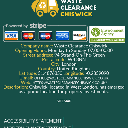
Company name:
Waste Clearance Chiswick
Opening Hours:
Monday to Sunday, 07:00-00:00
Street address:
94 Strand-On-The-Green
Postal code:
W4 3NN
City:
London
Country:
United Kingdom
Latitude:
51.4876350
Longitude:
-0.2859090
E-mail:
OFFICE@WASTECLEARANCECHISWICK.CO.UK
Web:
HTTPS://WASTECLEARANCECHISWICK.CO.UK/
Description:
Chiswick, located in West London, has emerged
as a prime location for property investments.
SITEMAP
ACCESSIBILITY STATEMENT