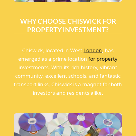
WHY CHOOSE CHISWICK FOR
PROPERTY INVESTMENT?
Chiswick, located in West
London
, has
emerged as a prime location
for property
investments. With its rich history, vibrant
community, excellent schools, and fantastic
transport links, Chiswick is a magnet for both
investors and residents alike.