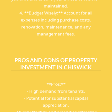
maintained.
4. **Budget Wisely:** Account for all
expenses including purchase costs,
renovation, maintenance, and any
management fees.
PROS AND CONS OF PROPERTY
INVESTMENT IN CHISWICK
**Pros:**
- High demand from tenants.
- Potential for substantial capital
appreciation.