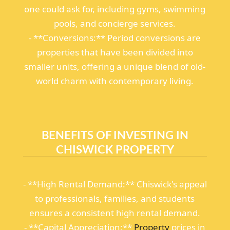
one could ask for, including gyms, swimming
pools, and concierge services.
- **Conversions:** Period conversions are
properties that have been divided into
smaller units, offering a unique blend of old-
world charm with contemporary living.
BENEFITS OF INVESTING IN
CHISWICK PROPERTY
- **High Rental Demand:** Chiswick's appeal
to professionals, families, and students
ensures a consistent high rental demand.
- **Capital Appreciation:**
Property
prices in