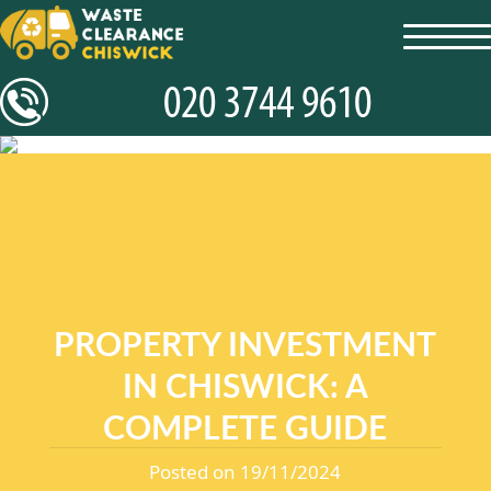
toggl
navig
PROPERTY INVESTMENT
IN CHISWICK: A
COMPLETE GUIDE
Posted on 19/11/2024