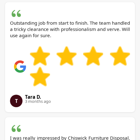
Outstanding job from start to finish. The team handled
a tricky clearance with professionalism and verve. Will
use again for sure.
Tara D.
T
3 months ago
I was really impressed by Chiswick Furniture Disposal.