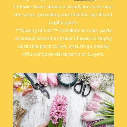
Chiswick have shown a steady increase over
the years, providing potential for significant
capital gains.
- **Quality of Life:** Excellent schools, parks,
and local amenities make Chiswick a highly
desirable place to live, ensuring a steady
influx of potential tenants or buyers.