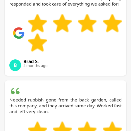
responded and took care of everything we asked for!
Brad S.
B
4 months ago
Needed rubbish gone from the back garden, called
this company, and they arrived same day. Worked fast
and left very clean.