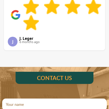
J. Leger
J
6 months ago
CONTACT US