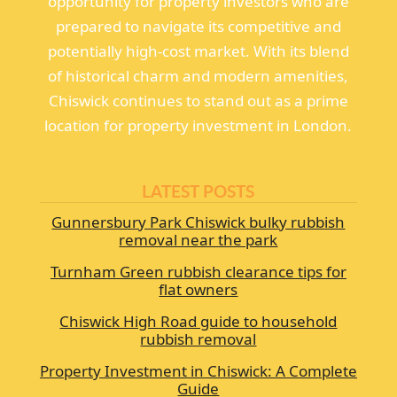
opportunity for property investors who are
prepared to navigate its competitive and
potentially high-cost market. With its blend
of historical charm and modern amenities,
Chiswick continues to stand out as a prime
location for property investment in London.
LATEST POSTS
Gunnersbury Park Chiswick bulky rubbish
removal near the park
Turnham Green rubbish clearance tips for
flat owners
Chiswick High Road guide to household
rubbish removal
Property Investment in Chiswick: A Complete
Guide