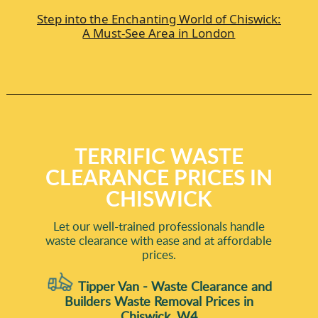
Step into the Enchanting World of Chiswick:
A Must-See Area in London
TERRIFIC WASTE
CLEARANCE PRICES IN
CHISWICK
Let our well-trained professionals handle
waste clearance with ease and at affordable
prices.
Tipper Van - Waste Clearance and
Builders Waste Removal Prices in
Chiswick, W4