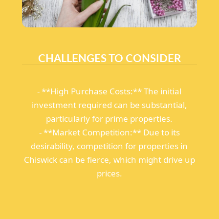
CHALLENGES TO CONSIDER
- **High Purchase Costs:** The initial
investment required can be substantial,
particularly for prime properties.
- **Market Competition:** Due to its
desirability, competition for properties in
Chiswick can be fierce, which might drive up
prices.