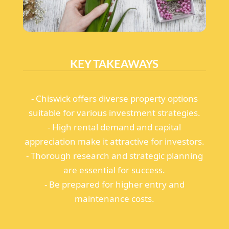
KEY TAKEAWAYS
- Chiswick offers diverse property options
suitable for various investment strategies.
- High rental demand and capital
appreciation make it attractive for investors.
- Thorough research and strategic planning
are essential for success.
- Be prepared for higher entry and
maintenance costs.