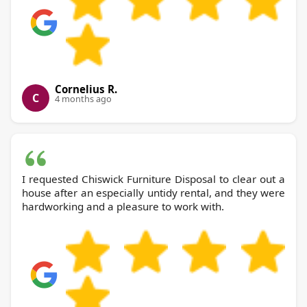
Cornelius R.
C
4 months ago
I requested Chiswick Furniture Disposal to clear out a
house after an especially untidy rental, and they were
hardworking and a pleasure to work with.