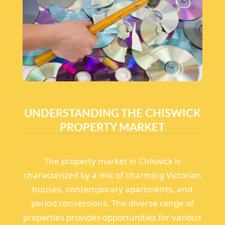
UNDERSTANDING THE CHISWICK
PROPERTY MARKET
The property market in Chiswick is
characterized by a mix of charming Victorian
houses, contemporary apartments, and
period conversions. The diverse range of
properties provides opportunities for various