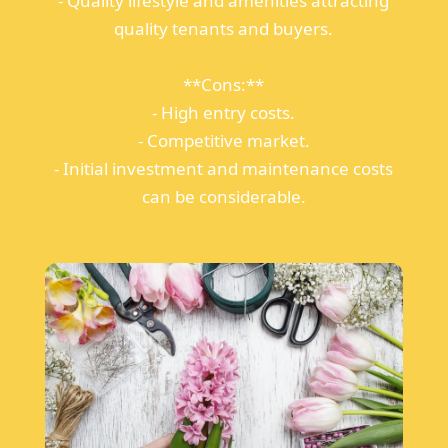
- Quality lifestyle and amenities attracting
quality tenants and buyers.
**Cons:**
- High entry costs.
- Competitive market.
- Initial investment and maintenance costs
can be considerable.