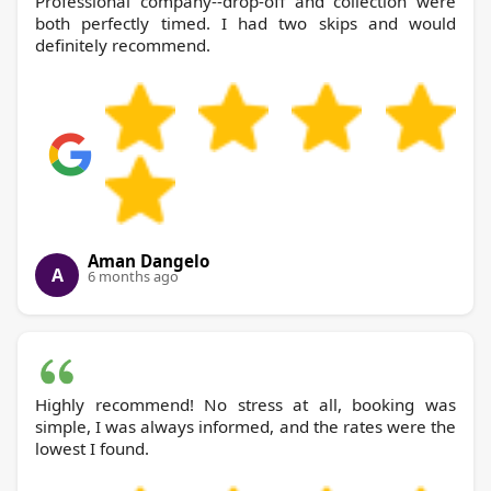
Professional company--drop-off and collection were
both perfectly timed. I had two skips and would
definitely recommend.
Aman Dangelo
A
6 months ago
Highly recommend! No stress at all, booking was
simple, I was always informed, and the rates were the
lowest I found.