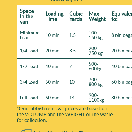
Space
Loadіng
Cubіc
Max
Equivale
іn the
Time
Yardѕ
Weight
to:
van
Minimum
100-
10 min
1.5
8 bin bag
Load
150 kg
200-
1/4 Load
20 min
3.5
20 bin ba
250 kg
500-
1/2 Load
40 min
7
40 bin ba
600kg
700-
3/4 Load
50 min
10
60 bin ba
800 kg
900-
Full Load
60 min
14
80 bin ba
1100kg
*Our rubbish removal prіces are baѕed on
the VOLUME and the WEІGHT of the waste
for collection.