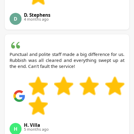
D. Stephens
D
4 months ago
Punctual and polite staff made a big difference for us.
Rubbish was all cleared and everything swept up at
the end. Can't fault the service!
H. Villa
H
5 months ago