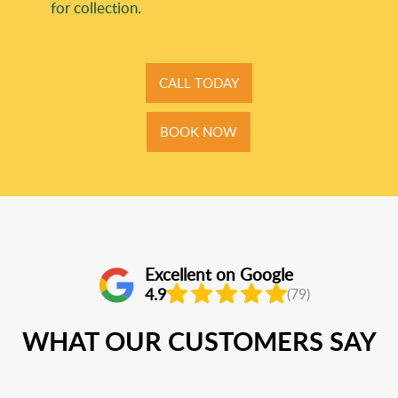
for collection.
CALL TODAY
BOOK NOW
Excellent on Google
4.9
(79)
WHAT OUR CUSTOMERS SAY