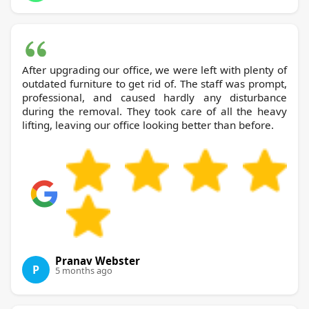
After upgrading our office, we were left with plenty of
outdated furniture to get rid of. The staff was prompt,
professional, and caused hardly any disturbance
during the removal. They took care of all the heavy
lifting, leaving our office looking better than before.
Pranav Webster
P
5 months ago