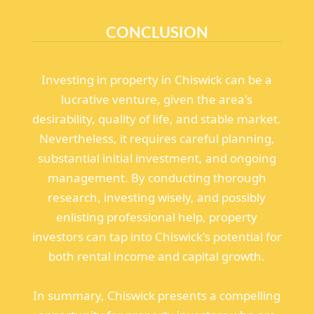
CONCLUSION
Investing in property in Chiswick can be a
lucrative venture, given the area's
desirability, quality of life, and stable market.
Nevertheless, it requires careful planning,
substantial initial investment, and ongoing
management. By conducting thorough
research, investing wisely, and possibly
enlisting professional help, property
investors can tap into Chiswick's potential for
both rental income and capital growth.
In summary, Chiswick presents a compelling