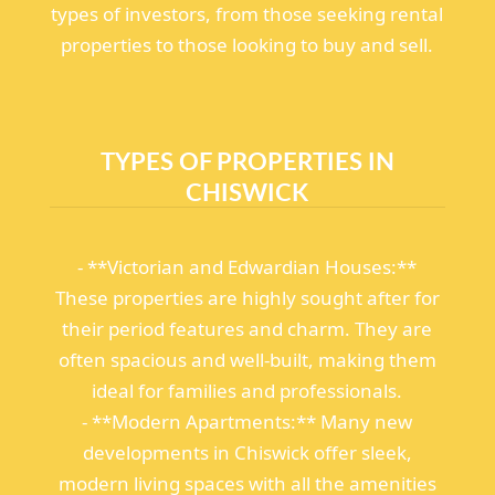
types of investors, from those seeking rental
properties to those looking to buy and sell.
TYPES OF PROPERTIES IN
CHISWICK
- **Victorian and Edwardian Houses:**
These properties are highly sought after for
their period features and charm. They are
often spacious and well-built, making them
ideal for families and professionals.
- **Modern Apartments:** Many new
developments in Chiswick offer sleek,
modern living spaces with all the amenities