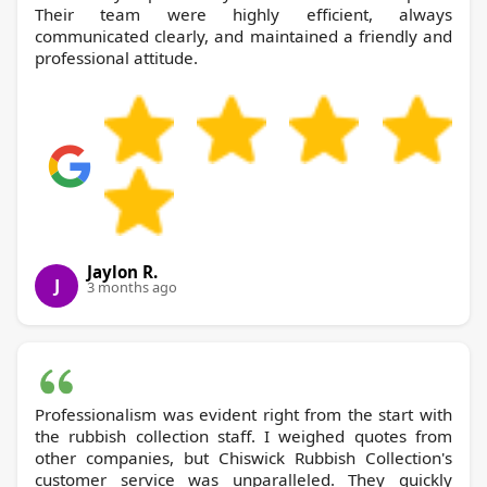
Their team were highly efficient, always
communicated clearly, and maintained a friendly and
professional attitude.
Jaylon R.
J
3 months ago
Professionalism was evident right from the start with
the rubbish collection staff. I weighed quotes from
other companies, but Chiswick Rubbish Collection's
customer service was unparalleled. They quickly