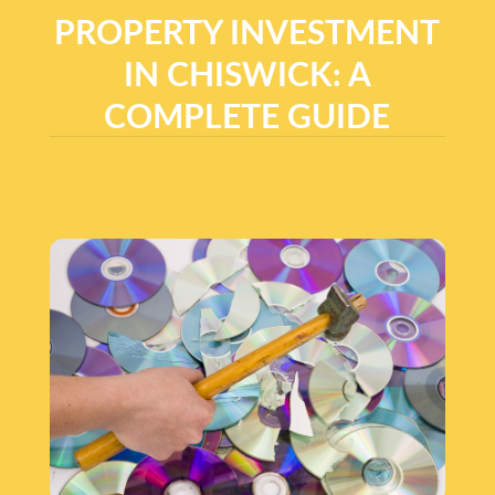
PROPERTY INVESTMENT
IN CHISWICK: A
COMPLETE GUIDE