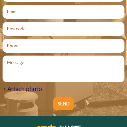
+ Attach photo
SEND