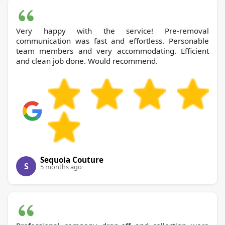
Very happy with the service! Pre-removal
communication was fast and effortless. Personable
team members and very accommodating. Efficient
and clean job done. Would recommend.
Sequoia Couture
S
5 months ago