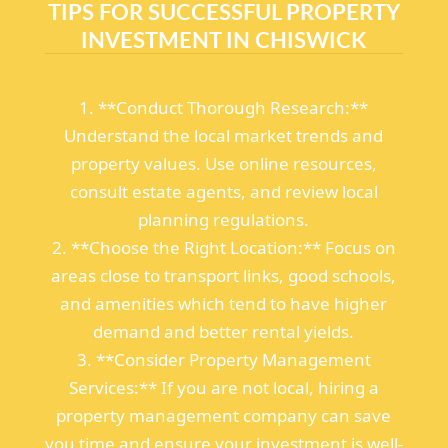
TIPS FOR SUCCESSFUL PROPERTY
INVESTMENT IN CHISWICK
1. **Conduct Thorough Research:**
Understand the local market trends and
property values. Use online resources,
consult estate agents, and review local
planning regulations.
2. **Choose the Right Location:** Focus on
areas close to transport links, good schools,
and amenities which tend to have higher
demand and better rental yields.
3. **Consider Property Management
Services:** If you are not local, hiring a
property management company can save
you time and ensure your investment is well-