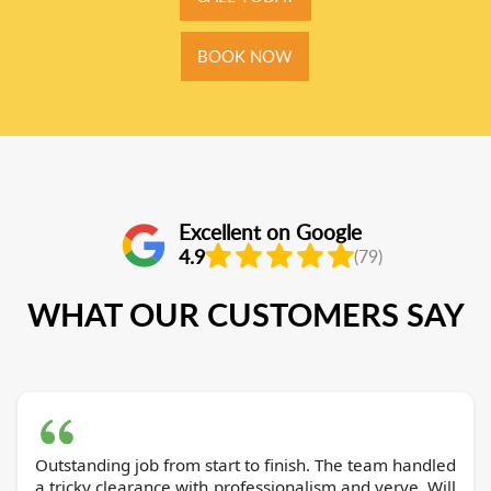
BOOK NOW
Excellent on Google
4.9
(79)
WHAT OUR CUSTOMERS SAY
Outstanding job from start to finish. The team handled
a tricky clearance with professionalism and verve. Will