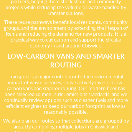
partners, helping them stock shops and community
projects while reducing the volume of waste handled by
transfer stations.
These reuse pathways benefit local residents, community
groups, and the environment by extending the lifespan of
items and reducing the demand for new products. It is a
practical way to cut carbon and support the circular
economy in and around Chiswick.
LOW-CARBON VANS AND SMARTER
ROUTING
Transport is a major contributor to the environmental
impact of waste services, so we actively invest in low-
carbon vans and smarter routing. Our modern fleet has
been selected to meet strict emissions standards, and we
continually review options such as cleaner fuels and more
efficient engines to keep our carbon footprint as low as
reasonably possible.
We also plan our routes so that collections are grouped by
area. By combining multiple jobs in Chiswick and