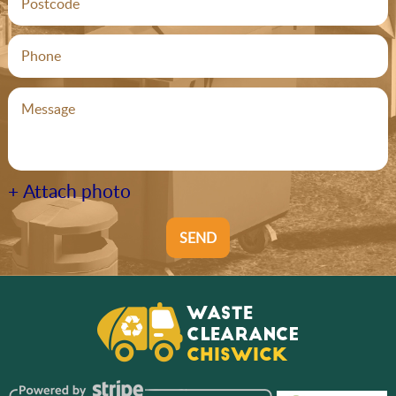
+ Attach photo
SEND