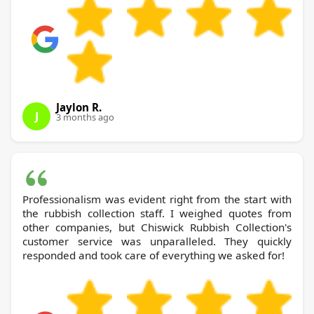
Jaylon R.
J
3 months ago
Professionalism was evident right from the start with
the rubbish collection staff. I weighed quotes from
other companies, but Chiswick Rubbish Collection's
customer service was unparalleled. They quickly
responded and took care of everything we asked for!