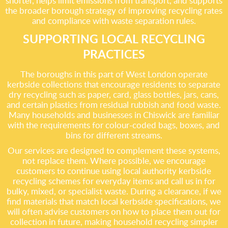
shorter, helps limit emissions from transport, and supports
the broader borough strategy of improving recycling rates
and compliance with waste separation rules.
SUPPORTING LOCAL RECYCLING
PRACTICES
The boroughs in this part of West London operate
kerbside collections that encourage residents to separate
dry recycling such as paper, card, glass bottles, jars, cans,
and certain plastics from residual rubbish and food waste.
Many households and businesses in Chiswick are familiar
with the requirements for colour-coded bags, boxes, and
bins for different streams.
Our services are designed to complement these systems,
not replace them. Where possible, we encourage
customers to continue using local authority kerbside
recycling schemes for everyday items and call us in for
bulky, mixed, or specialist waste. During a clearance, if we
find materials that match local kerbside specifications, we
will often advise customers on how to place them out for
collection in future, making household recycling simpler