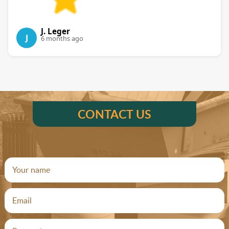
J. Leger
J
6 months ago
CONTACT US