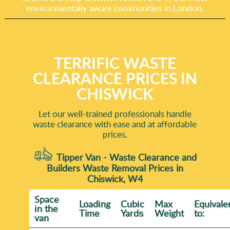
environmentally aware communities in London.
TERRIFIC WASTE
CLEARANCE PRICES IN
CHISWICK
Let our well-trained professionals handle
waste clearance with ease and at affordable
prices.
Tipper Van - Waste Clearance and
Builders Waste Removal Prices in
Chiswick, W4
Space
Loadіng
Cubіc
Max
Equivale
іn the
Time
Yardѕ
Weight
to:
van