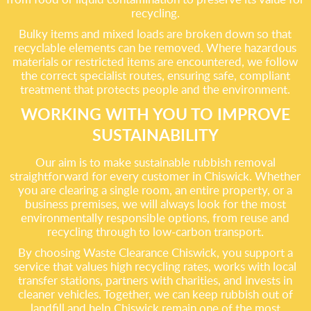
recycling.
Bulky items and mixed loads are broken down so that
recyclable elements can be removed. Where hazardous
materials or restricted items are encountered, we follow
the correct specialist routes, ensuring safe, compliant
treatment that protects people and the environment.
WORKING WITH YOU TO IMPROVE
SUSTAINABILITY
Our aim is to make sustainable rubbish removal
straightforward for every customer in Chiswick. Whether
you are clearing a single room, an entire property, or a
business premises, we will always look for the most
environmentally responsible options, from reuse and
recycling through to low-carbon transport.
By choosing Waste Clearance Chiswick, you support a
service that values high recycling rates, works with local
transfer stations, partners with charities, and invests in
cleaner vehicles. Together, we can keep rubbish out of
landfill and help Chiswick remain one of the most