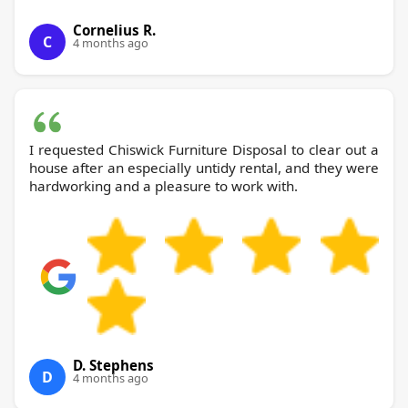
Cornelius R.
C
4 months ago
I requested Chiswick Furniture Disposal to clear out a
house after an especially untidy rental, and they were
hardworking and a pleasure to work with.
D. Stephens
D
4 months ago