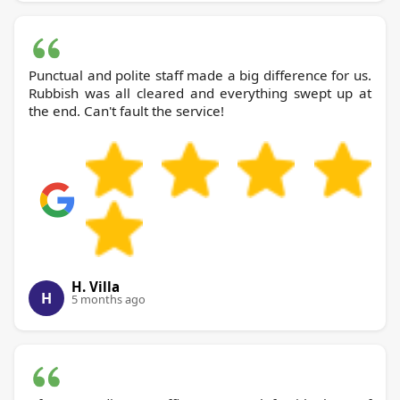
Punctual and polite staff made a big difference for us.
Rubbish was all cleared and everything swept up at
the end. Can't fault the service!
H. Villa
H
5 months ago