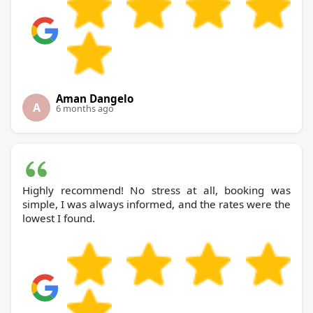
Aman Dangelo
A
6 months ago
Highly recommend! No stress at all, booking was
simple, I was always informed, and the rates were the
lowest I found.