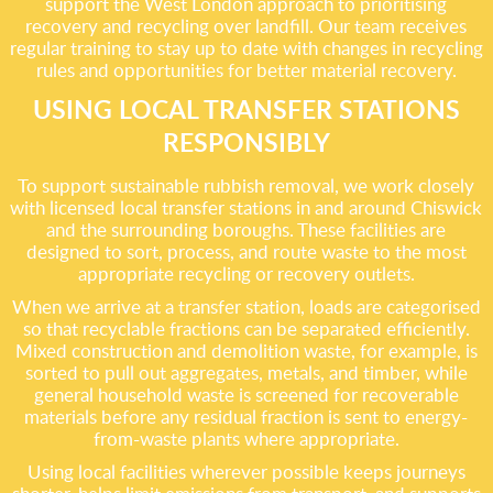
support the West London approach to prioritising
recovery and recycling over landfill. Our team receives
regular training to stay up to date with changes in recycling
rules and opportunities for better material recovery.
USING LOCAL TRANSFER STATIONS
RESPONSIBLY
To support sustainable rubbish removal, we work closely
with licensed local transfer stations in and around Chiswick
and the surrounding boroughs. These facilities are
designed to sort, process, and route waste to the most
appropriate recycling or recovery outlets.
When we arrive at a transfer station, loads are categorised
so that recyclable fractions can be separated efficiently.
Mixed construction and demolition waste, for example, is
sorted to pull out aggregates, metals, and timber, while
general household waste is screened for recoverable
materials before any residual fraction is sent to energy-
from-waste plants where appropriate.
Using local facilities wherever possible keeps journeys