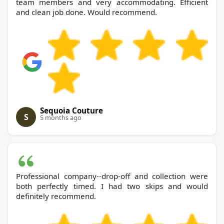
team members and very accommodating. Efficient
and clean job done. Would recommend.
Sequoia Couture
S
5 months ago
Professional company--drop-off and collection were
both perfectly timed. I had two skips and would
definitely recommend.