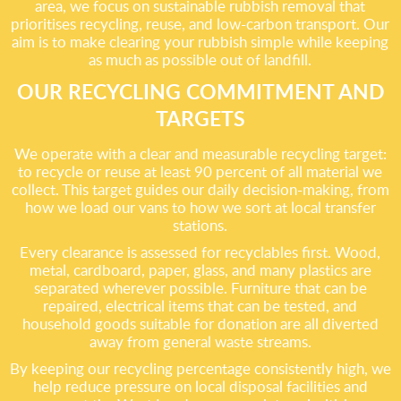
area, we focus on sustainable rubbish removal that
prioritises recycling, reuse, and low-carbon transport. Our
aim is to make clearing your rubbish simple while keeping
as much as possible out of landfill.
OUR RECYCLING COMMITMENT AND
TARGETS
We operate with a clear and measurable recycling target:
to recycle or reuse at least 90 percent of all material we
collect. This target guides our daily decision-making, from
how we load our vans to how we sort at local transfer
stations.
Every clearance is assessed for recyclables first. Wood,
metal, cardboard, paper, glass, and many plastics are
separated wherever possible. Furniture that can be
repaired, electrical items that can be tested, and
household goods suitable for donation are all diverted
away from general waste streams.
By keeping our recycling percentage consistently high, we
help reduce pressure on local disposal facilities and