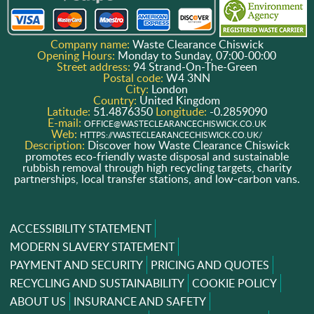
Company name:
Waste Clearance Chiswick
Opening Hours:
Monday to Sunday, 07:00-00:00
Street address:
94 Strand-On-The-Green
Postal code:
W4 3NN
City:
London
Country:
United Kingdom
Latitude:
51.4876350
Longitude:
-0.2859090
E-mail:
OFFICE@WASTECLEARANCECHISWICK.CO.UK
Web:
HTTPS://WASTECLEARANCECHISWICK.CO.UK/
Description:
Discover how Waste Clearance Chiswick
promotes eco-friendly waste disposal and sustainable
rubbish removal through high recycling targets, charity
partnerships, local transfer stations, and low-carbon vans.
ACCESSIBILITY STATEMENT
MODERN SLAVERY STATEMENT
PAYMENT AND SECURITY
PRICING AND QUOTES
RECYCLING AND SUSTAINABILITY
COOKIE POLICY
ABOUT US
INSURANCE AND SAFETY