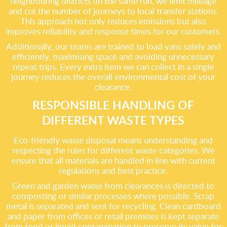
neighbouring districts on the same run, we limit mileage
and cut the number of journeys to local transfer stations.
This approach not only reduces emissions but also
improves reliability and response times for our customers.
Additionally, our teams are trained to load vans safely and
efficiently, maximising space and avoiding unnecessary
repeat trips. Every extra item we can collect in a single
journey reduces the overall environmental cost of your
clearance.
RESPONSIBLE HANDLING OF
DIFFERENT WASTE TYPES
Eco-friendly waste disposal means understanding and
respecting the rules for different waste categories. We
ensure that all materials are handled in line with current
regulations and best practice.
Green and garden waste from clearances is directed to
composting or similar processes where possible. Scrap
metal is separated and sent for recycling. Clean cardboard
and paper from offices or retail premises is kept separate
from food or liquid contamination to preserve its value for