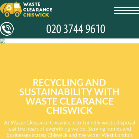
toggl
navig
RECYCLING AND
SUSTAINABILITY WITH
WASTE CLEARANCE
CHISWICK
At Waste Clearance Chiswick, eco-friendly waste disposal
is at the heart of everything we do. Serving homes and
businesses across Chiswick and the wider West London