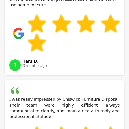
use again for sure.
Tara D.
T
3 months ago
I was really impressed by Chiswick Furniture Disposal.
Their team were highly efficient, always
communicated clearly, and maintained a friendly and
professional attitude.