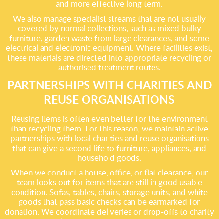
and more effective long term.
We also manage specialist streams that are not usually
covered by normal collections, such as mixed bulky
furniture, garden waste from large clearances, and some
electrical and electronic equipment. Where facilities exist,
these materials are directed into appropriate recycling or
authorised treatment routes.
PARTNERSHIPS WITH CHARITIES AND
REUSE ORGANISATIONS
Reusing items is often even better for the environment
than recycling them. For this reason, we maintain active
partnerships with local charities and reuse organisations
that can give a second life to furniture, appliances, and
household goods.
When we conduct a house, office, or flat clearance, our
team looks out for items that are still in good usable
condition. Sofas, tables, chairs, storage units, and white
goods that pass basic checks can be earmarked for
donation. We coordinate deliveries or drop-offs to charity