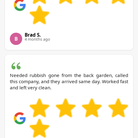
Brad S.
B
4 months ago
Needed rubbish gone from the back garden, called
this company, and they arrived same day. Worked fast
and left very clean.