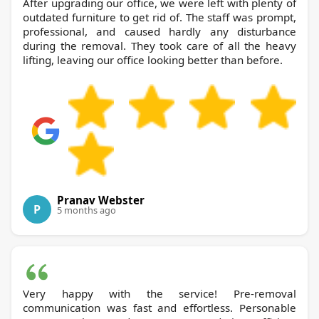
After upgrading our office, we were left with plenty of
outdated furniture to get rid of. The staff was prompt,
professional, and caused hardly any disturbance
during the removal. They took care of all the heavy
lifting, leaving our office looking better than before.
Pranav Webster
P
5 months ago
Very happy with the service! Pre-removal
communication was fast and effortless. Personable