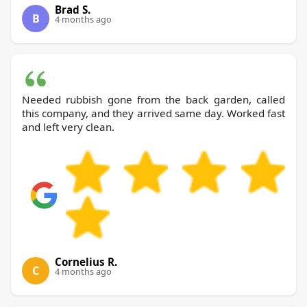
Brad S.
B
4 months ago
Needed rubbish gone from the back garden, called
this company, and they arrived same day. Worked fast
and left very clean.
Cornelius R.
C
4 months ago