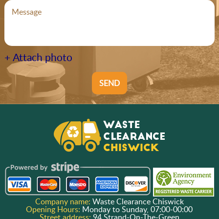
+ Attach photo
SEND
Company name:
Waste Clearance Chiswick
Opening Hours:
Monday to Sunday, 07:00-00:00
Street address:
94 Strand-On-The-Green