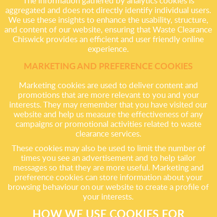
The information gathered by analytics cookies is
aggregated and does not directly identify individual users.
We use these insights to enhance the usability, structure,
and content of our website, ensuring that Waste Clearance
Chiswick provides an efficient and user friendly online
experience.
MARKETING AND PREFERENCE COOKIES
Marketing cookies are used to deliver content and
promotions that are more relevant to you and your
interests. They may remember that you have visited our
website and help us measure the effectiveness of any
campaigns or promotional activities related to waste
clearance services.
These cookies may also be used to limit the number of
times you see an advertisement and to help tailor
messages so that they are more useful. Marketing and
preference cookies can store information about your
browsing behaviour on our website to create a profile of
your interests.
HOW WE USE COOKIES FOR