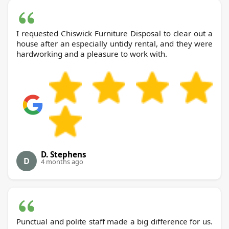
I requested Chiswick Furniture Disposal to clear out a
house after an especially untidy rental, and they were
hardworking and a pleasure to work with.
D. Stephens
D
4 months ago
Punctual and polite staff made a big difference for us.