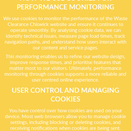
PERFORMANCE MONITORING
We use cookies to monitor the performance of the Waste
Clearance Chiswick website and ensure it continues to
operate smoothly. By analysing cookie data, we can
identify technical issues, measure page load times, track
navigation paths, and understand how users interact with
our content and service pages.
This monitoring enables us to refine our website design,
improve response times, and prioritise features that
matter most to our visitors. Ultimately, performance
monitoring through cookies supports a more reliable and
user centred online experience.
USER CONTROL AND MANAGING
COOKIES
You have control over how cookies are used on your
device. Most web browsers allow you to manage cookie
settings, including blocking or deleting cookies, and
receiving notifications when cookies are being sent.