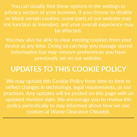
You can usually find these options in the settings or
privacy section of your browser. If you choose to disable
or block certain cookies, some parts of our website may
not function as intended, and your overall experience may
be affected.
You may also be able to clear existing cookies from your
device at any time. Doing so can help you manage stored
information but may remove preferences you have
previously set on our website.
UPDATES TO THIS COOKIE POLICY
We may update this Cookie Policy from time to time to
reflect changes in technology, legal requirements, or our
practices. Any updates will be posted on this page with an
updated revision date. We encourage you to review this
policy periodically to stay informed about how we use
cookies at Waste Clearance Chiswick.