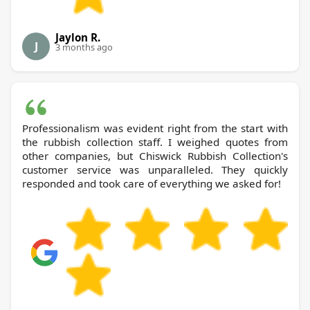
Jaylon R.
J
3 months ago
Professionalism was evident right from the start with
the rubbish collection staff. I weighed quotes from
other companies, but Chiswick Rubbish Collection's
customer service was unparalleled. They quickly
responded and took care of everything we asked for!