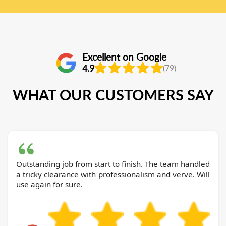
Excellent on Google
4.9
(79)
WHAT OUR CUSTOMERS SAY
Outstanding job from start to finish. The team handled
a tricky clearance with professionalism and verve. Will
use again for sure.