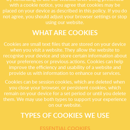
with a cookie notice, you agree that cookies may be
placed on your device as described in this policy. If you do
not agree, you should adjust your browser settings or stop
using our website.
WHAT ARE COOKIES
Cookies are small text files that are stored on your device
when you visit a website. They allow the website to
recognise your device and store certain information about
your preferences or previous actions. Cookies can help
improve the efficiency and usability of a website and
provide us with information to enhance our services.
Cookies can be session cookies, which are deleted when
you close your browser, or persistent cookies, which
remain on your device for a set period or until you delete
them. We may use both types to support your experience
on our website.
TYPES OF COOKIES WE USE
ESSENTIAL COOKIES