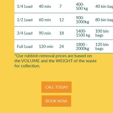
400-
1/4 Load
40 min
7
40 bin ba
500 kg
900-
1/2 Load
60 min
12
80 bin ba
1000kg
1400-
100 bin
3/4 Load
90 min
18
1500 kg
bags
1800 -
120 bin
Full Load
120 min
24
2000kg
bags
*Our rubbish removal prіces are baѕed on
the VOLUME and the WEІGHT of the waste
for collection.
CALL TODAY
BOOK NOW