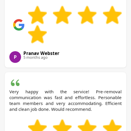
Pranav Webster
P
5 months ago
Very happy with the service! Pre-removal
communication was fast and effortless. Personable
team members and very accommodating. Efficient
and clean job done. Would recommend.