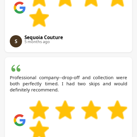
Sequoia Couture
S
5 months ago
Professional company--drop-off and collection were
both perfectly timed. I had two skips and would
definitely recommend.