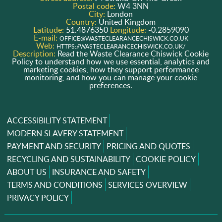
Postal code:
W4 3NN
City:
London
Country:
United Kingdom
Latitude:
51.4876350
Longitude:
-0.2859090
E-mail:
OFFICE@WASTECLEARANCECHISWICK.CO.UK
Web:
HTTPS://WASTECLEARANCECHISWICK.CO.UK/
Description:
Read the Waste Clearance Chiswick Cookie
Policy to understand how we use essential, analytics and
marketing cookies, how they support performance
monitoring, and how you can manage your cookie
preferences.
ACCESSIBILITY STATEMENT
MODERN SLAVERY STATEMENT
PAYMENT AND SECURITY
PRICING AND QUOTES
RECYCLING AND SUSTAINABILITY
COOKIE POLICY
ABOUT US
INSURANCE AND SAFETY
TERMS AND CONDITIONS
SERVICES OVERVIEW
PRIVACY POLICY