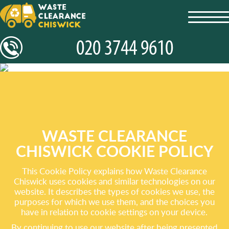
toggl
navig
WASTE CLEARANCE
CHISWICK COOKIE POLICY
This Cookie Policy explains how Waste Clearance
Chiswick uses cookies and similar technologies on our
website. It describes the types of cookies we use, the
purposes for which we use them, and the choices you
have in relation to cookie settings on your device.
By continuing to use our website after being presented