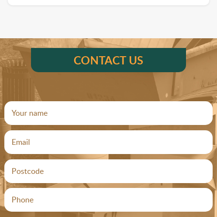
CONTACT US