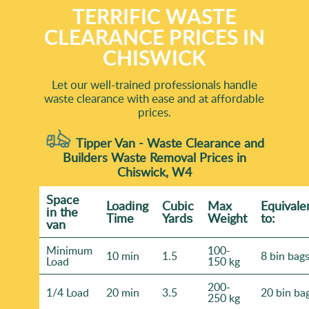
TERRIFIC WASTE
CLEARANCE PRICES IN
CHISWICK
Let our well-trained professionals handle
waste clearance with ease and at affordable
prices.
Tipper Van - Waste Clearance and
Builders Waste Removal Prices in
Chiswick, W4
Space
Loadіng
Cubіc
Max
Equivale
іn the
Time
Yardѕ
Weight
to:
van
Minimum
100-
10 min
1.5
8 bin bag
Load
150 kg
200-
1/4 Load
20 min
3.5
20 bin ba
250 kg