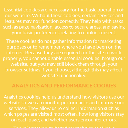
Essential cookies are necessary for the basic operation of
our website. Without these cookies, certain services and
features may not function correctly. They help with tasks
such as page navigation, access to secure areas, and saving
your basic preferences relating to cookie consent.
These cookies do not gather information for marketing
purposes or to remember where you have been on the
internet. Because they are required for the site to work
properly, you cannot disable essential cookies through our
website, but you may still block them through your
browser settings if you choose, although this may affect
website functionality.
ANALYTICS AND PERFORMANCE COOKIES
Analytics cookies help us understand how visitors use our
website so we can monitor performance and improve our
services. They allow us to collect information such as
which pages are visited most often, how long visitors stay
on each page, and whether users encounter errors.