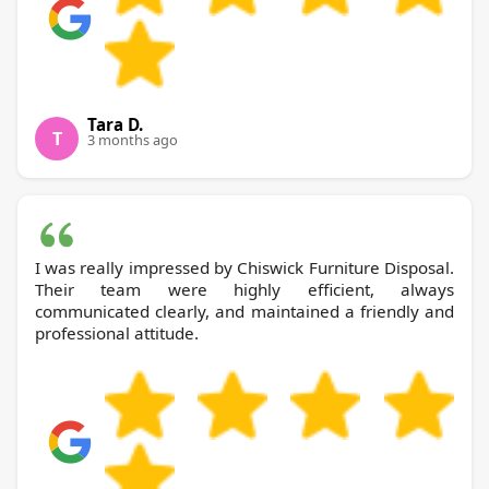
Tara D.
T
3 months ago
I was really impressed by Chiswick Furniture Disposal.
Their team were highly efficient, always
communicated clearly, and maintained a friendly and
professional attitude.