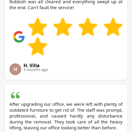
Rubbish was all cleared and everything swept up at
the end. Can't fault the service!
H. Villa
H
5 months ago
After upgrading our office, we were left with plenty of
outdated furniture to get rid of. The staff was prompt,
professional, and caused hardly any disturbance
during the removal. They took care of all the heavy
lifting, leaving our office looking better than before.