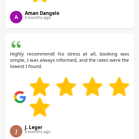
Aman Dangelo
A
6 months ago
Highly recommend! No stress at all, booking was
simple, I was always informed, and the rates were the
lowest I found.
J. Leger
J
6 months ago