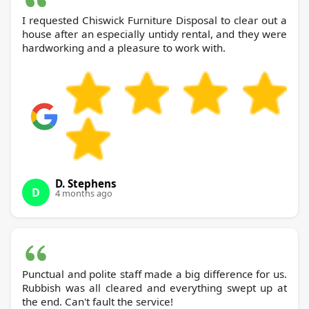
I requested Chiswick Furniture Disposal to clear out a
house after an especially untidy rental, and they were
hardworking and a pleasure to work with.
D. Stephens
D
4 months ago
Punctual and polite staff made a big difference for us.
Rubbish was all cleared and everything swept up at
the end. Can't fault the service!