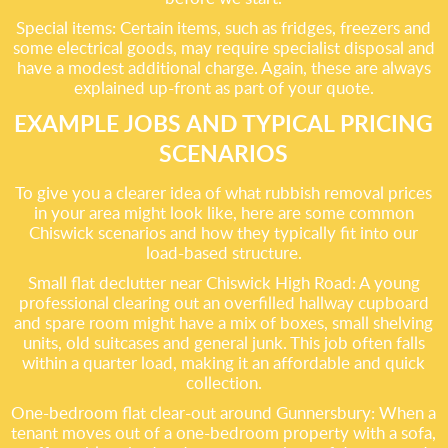
Special items: Certain items, such as fridges, freezers and
some electrical goods, may require specialist disposal and
have a modest additional charge. Again, these are always
explained up-front as part of your quote.
EXAMPLE JOBS AND TYPICAL PRICING
SCENARIOS
To give you a clearer idea of what rubbish removal prices
in your area might look like, here are some common
Chiswick scenarios and how they typically fit into our
load-based structure.
Small flat declutter near Chiswick High Road: A young
professional clearing out an overfilled hallway cupboard
and spare room might have a mix of boxes, small shelving
units, old suitcases and general junk. This job often falls
within a quarter load, making it an affordable and quick
collection.
One-bedroom flat clear-out around Gunnersbury: When a
tenant moves out of a one-bedroom property with a sofa,