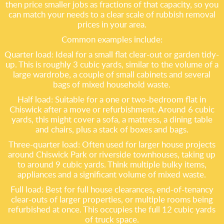
then price smaller jobs as fractions of that capacity, so you
can match your needs to a clear scale of rubbish removal
prices in your area.
Common examples include:
Quarter load: Ideal for a small flat clear-out or garden tidy-
up. This is roughly 3 cubic yards, similar to the volume of a
large wardrobe, a couple of small cabinets and several
bags of mixed household waste.
Half load: Suitable for a one or two-bedroom flat in
Chiswick after a move or refurbishment. Around 6 cubic
yards, this might cover a sofa, a mattress, a dining table
and chairs, plus a stack of boxes and bags.
Three-quarter load: Often used for larger house projects
around Chiswick Park or riverside townhouses, taking up
to around 9 cubic yards. Think multiple bulky items,
appliances and a significant volume of mixed waste.
Full load: Best for full house clearances, end-of-tenancy
clear-outs of larger properties, or multiple rooms being
refurbished at once. This occupies the full 12 cubic yards
of truck space.