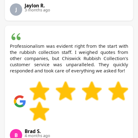
Jaylon R.
J
3 months ago
Professionalism was evident right from the start with
the rubbish collection staff. I weighed quotes from
other companies, but Chiswick Rubbish Collection's
customer service was unparalleled. They quickly
responded and took care of everything we asked for!
Brad S.
B
4 months ago