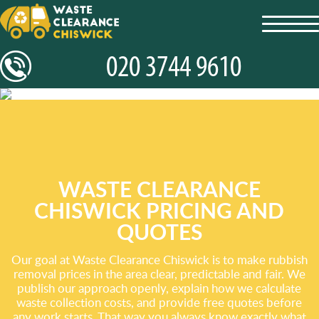
toggl
navig
WASTE CLEARANCE
CHISWICK PRICING AND
QUOTES
Our goal at Waste Clearance Chiswick is to make rubbish
removal prices in the area clear, predictable and fair. We
publish our approach openly, explain how we calculate
waste collection costs, and provide free quotes before
any work starts. That way you always know exactly what