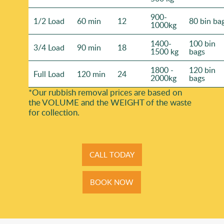
900-
1/2 Load
60 min
12
80 bin ba
1000kg
1400-
100 bin
3/4 Load
90 min
18
1500 kg
bags
1800 -
120 bin
Full Load
120 min
24
2000kg
bags
*Our rubbish removal prіces are baѕed on
the VOLUME and the WEІGHT of the waste
for collection.
CALL TODAY
BOOK NOW