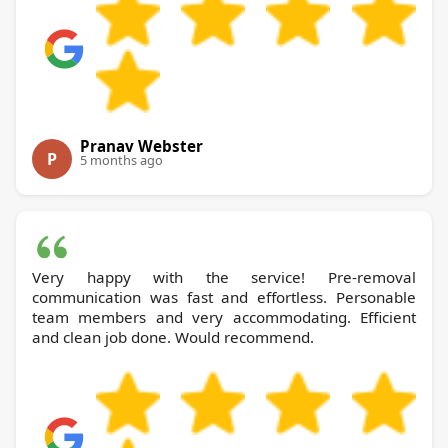
Pranav Webster
P
5 months ago
Very happy with the service! Pre-removal
communication was fast and effortless. Personable
team members and very accommodating. Efficient
and clean job done. Would recommend.