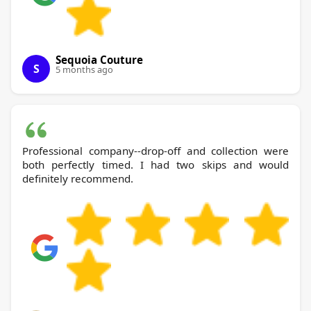
Sequoia Couture
S
5 months ago
Professional company--drop-off and collection were
both perfectly timed. I had two skips and would
definitely recommend.