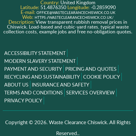
Country:
United Kingdom
Latitude:
51.4876350
Longitude:
-0.2859090
E-mail:
OFFICE@WASTECLEARANCECHISWICK.CO.UK
Web:
HTTPS://WASTECLEARANCECHISWICK.CO.UK/
Description:
View transparent rubbish removal prices in
Chiswick. Load-based and cubic-yard rates, typical waste
collection costs, example jobs and free no-obligation quotes.
ACCESSIBILITY STATEMENT
MODERN SLAVERY STATEMENT
PAYMENT AND SECURITY
PRICING AND QUOTES
RECYCLING AND SUSTAINABILITY
COOKIE POLICY
ABOUT US
INSURANCE AND SAFETY
TERMS AND CONDITIONS
SERVICES OVERVIEW
PRIVACY POLICY
Copyright ©
2026. Waste Clearance Chiswick. All Rights
Reserved..