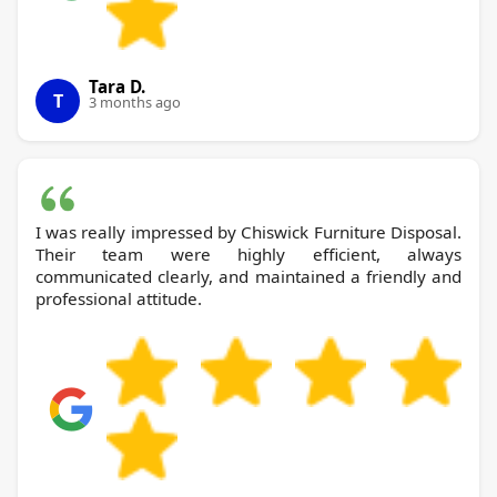
Tara D.
T
3 months ago
I was really impressed by Chiswick Furniture Disposal.
Their team were highly efficient, always
communicated clearly, and maintained a friendly and
professional attitude.