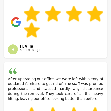
H. Villa
H
5 months ago
After upgrading our office, we were left with plenty of
outdated furniture to get rid of. The staff was prompt,
professional, and caused hardly any disturbance
during the removal. They took care of all the heavy
lifting, leaving our office looking better than before.