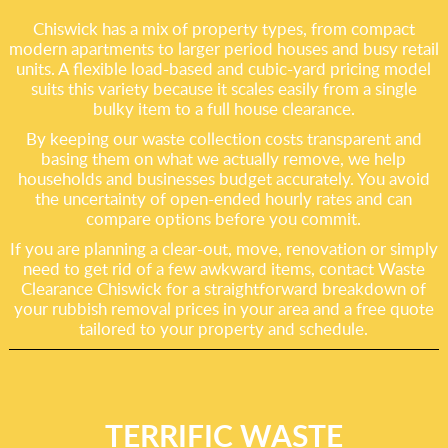
Chiswick has a mix of property types, from compact
modern apartments to larger period houses and busy retail
units. A flexible load-based and cubic-yard pricing model
suits this variety because it scales easily from a single
bulky item to a full house clearance.
By keeping our waste collection costs transparent and
basing them on what we actually remove, we help
households and businesses budget accurately. You avoid
the uncertainty of open-ended hourly rates and can
compare options before you commit.
If you are planning a clear-out, move, renovation or simply
need to get rid of a few awkward items, contact Waste
Clearance Chiswick for a straightforward breakdown of
your rubbish removal prices in your area and a free quote
tailored to your property and schedule.
TERRIFIC WASTE