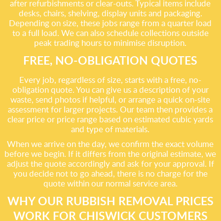
after refurbishments or clear-outs. Typical items include
desks, chairs, shelving, display units and packaging.
Depending on size, these jobs range from a quarter load
to a full load. We can also schedule collections outside
peak trading hours to minimise disruption.
FREE, NO-OBLIGATION QUOTES
Every job, regardless of size, starts with a free, no-
obligation quote. You can give us a description of your
waste, send photos if helpful, or arrange a quick on-site
assessment for larger projects. Our team then provides a
clear price or price range based on estimated cubic yards
and type of materials.
When we arrive on the day, we confirm the exact volume
before we begin. If it differs from the original estimate, we
adjust the quote accordingly and ask for your approval. If
you decide not to go ahead, there is no charge for the
quote within our normal service area.
WHY OUR RUBBISH REMOVAL PRICES
WORK FOR CHISWICK CUSTOMERS