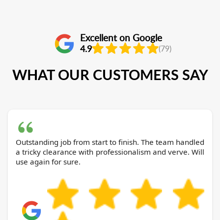
Excellent on Google
4.9
(79)
WHAT OUR CUSTOMERS SAY
Outstanding job from start to finish. The team handled
a tricky clearance with professionalism and verve. Will
use again for sure.