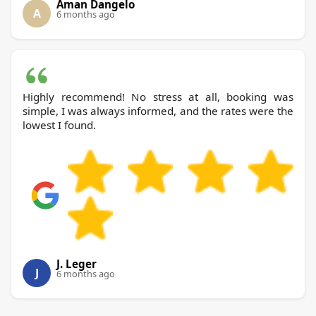
Aman Dangelo
A
6 months ago
Highly recommend! No stress at all, booking was
simple, I was always informed, and the rates were the
lowest I found.
J. Leger
J
6 months ago