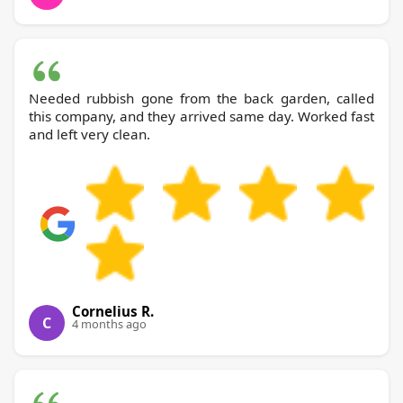
Needed rubbish gone from the back garden, called
this company, and they arrived same day. Worked fast
and left very clean.
Cornelius R.
C
4 months ago