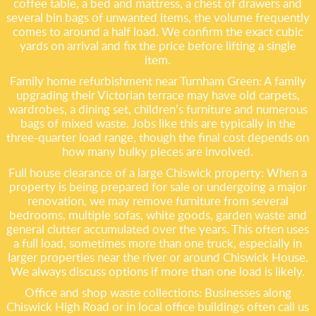
coffee table, a bed and mattress, a chest of drawers and
several bin bags of unwanted items, the volume frequently
comes to around a half load. We confirm the exact cubic
yards on arrival and fix the price before lifting a single
item.
Family home refurbishment near Turnham Green: A family
upgrading their Victorian terrace may have old carpets,
wardrobes, a dining set, children’s furniture and numerous
bags of mixed waste. Jobs like this are typically in the
three-quarter load range, though the final cost depends on
how many bulky pieces are involved.
Full house clearance of a large Chiswick property: When a
property is being prepared for sale or undergoing a major
renovation, we may remove furniture from several
bedrooms, multiple sofas, white goods, garden waste and
general clutter accumulated over the years. This often uses
a full load, sometimes more than one truck, especially in
larger properties near the river or around Chiswick House.
We always discuss options if more than one load is likely.
Office and shop waste collections: Businesses along
Chiswick High Road or in local office buildings often call us