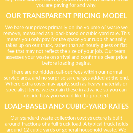
you are paying for and why.
OUR TRANSPARENT PRICING MODEL
We base our prices primarily on the volume of waste we
remove, measured as a load-based or cubic-yard rate. This
means you only pay for the space your rubbish actually
takes up on our truck, rather than an hourly guess or flat
fee that may not reflect the size of your job. Our team
assesses your waste on arrival and confirms a clear price
before loading begins.
There are no hidden call-out fees within our normal
service area, and no surprise surcharges added at the end.
Where extra costs may apply, such as heavy materials or
specialist items, we explain these in advance so you can
decide how you would like to proceed.
LOAD-BASED AND CUBIC-YARD RATES
Our standard waste collection cost structure is built
around fractions of a full truck load. A typical truck holds
around 12 cubic yards of general household waste. We