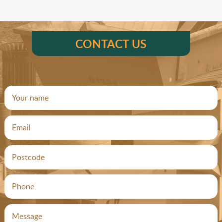
CONTACT US