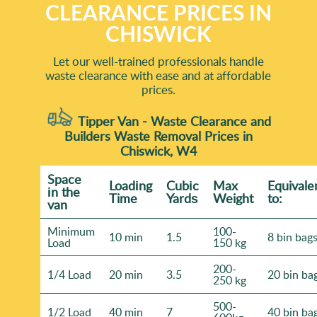
CLEARANCE PRICES IN
CHISWICK
Let our well-trained professionals handle
waste clearance with ease and at affordable
prices.
Tipper Van - Waste Clearance and
Builders Waste Removal Prices in
Chiswick, W4
Space
Loadіng
Cubіc
Max
Equivale
іn the
Time
Yardѕ
Weight
to:
van
Minimum
100-
10 min
1.5
8 bin bag
Load
150 kg
200-
1/4 Load
20 min
3.5
20 bin ba
250 kg
500-
1/2 Load
40 min
7
40 bin ba