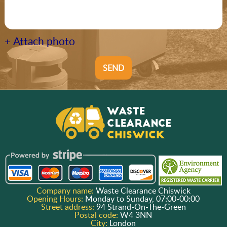
+ Attach photo
SEND
Company name:
Waste Clearance Chiswick
Opening Hours:
Monday to Sunday, 07:00-00:00
Street address:
94 Strand-On-The-Green
Postal code:
W4 3NN
City:
London