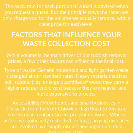
The exact rate for each portion of a load is advised when
you request a quote, but the principle stays the same: we
only charge you for the volume we actually remove, with a
clear price for each level.
FACTORS THAT INFLUENCE YOUR
WASTE COLLECTION COST
While volume is the main driver of our rubbish removal
prices, a few other factors can influence the final cost:
Type of waste: General household and light garden waste
is charged at our standard rates. Heavy materials such as
soil, rubble, tiles, or large quantities of wood may carry a
higher rate per cubic yard because they are heavier and
more expensive to process.
Accessibility: Most homes and small businesses in
Chiswick, from flats off Chiswick High Road to terraced
streets near Turnham Green, present no issues. Where
access is significantly restricted, or long carrying distances
are involved, we simply discuss any impact on price
before we start.