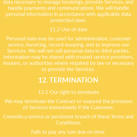
data necessary to manage bookings, provide Services, and
handle payments and communications. We will handle
personal information in accordance with applicable data
protection laws.
11.2 Use of data
Personal data may be used for administration, customer
service, invoicing, record-keeping, and to improve our
Services. We will not sell personal data to third parties.
Information may be shared with trusted service providers,
insurers, or authorities where required by law or necessary
to provide the Services.
12. TERMINATION
12.1 Our right to terminate
We may terminate the Contract or suspend the provision
of Services immediately if the Customer:
Commits a serious or persistent breach of these Terms and
Conditions.
Fails to pay any sum due on time.