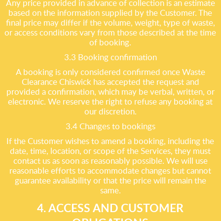
Any price provided in advance of collection is an estimate
based on the information supplied by the Customer. The
final price may differ if the volume, weight, type of waste,
or access conditions vary from those described at the time
of booking.
3.3 Booking confirmation
A booking is only considered confirmed once Waste
Clearance Chiswick has accepted the request and
provided a confirmation, which may be verbal, written, or
electronic. We reserve the right to refuse any booking at
our discretion.
3.4 Changes to bookings
If the Customer wishes to amend a booking, including the
date, time, location, or scope of the Services, they must
contact us as soon as reasonably possible. We will use
reasonable efforts to accommodate changes but cannot
guarantee availability or that the price will remain the
same.
4. ACCESS AND CUSTOMER