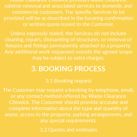
rubbish removal and associated services to domestic and
commercial customers. The specific Services to be
provided will be as described in the booking confirmation
or written quote issued to the Customer.
Unless expressly stated, the Services do not include
cleaning, repairs, dismantling of structures, or removal of
fixtures and fittings permanently attached to a property.
Any additional work requested outside the agreed scope
may be subject to extra charges.
3. BOOKING PROCESS
3.1 Booking request
The Customer may request a booking by telephone, email,
or any contact method offered by Waste Clearance
Chiswick. The Customer should provide accurate and
complete information about the type and quantity of
waste, access to the property, parking arrangements, and
any special requirements.
3.2 Quotes and estimates