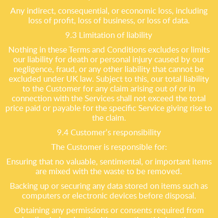
Any indirect, consequential, or economic loss, including
loss of profit, loss of business, or loss of data.
9.3 Limitation of liability
Nothing in these Terms and Conditions excludes or limits
our liability for death or personal injury caused by our
negligence, fraud, or any other liability that cannot be
excluded under UK law. Subject to this, our total liability
to the Customer for any claim arising out of or in
connection with the Services shall not exceed the total
price paid or payable for the specific Service giving rise to
the claim.
9.4 Customer’s responsibility
The Customer is responsible for:
Ensuring that no valuable, sentimental, or important items
are mixed with the waste to be removed.
Backing up or securing any data stored on items such as
computers or electronic devices before disposal.
Obtaining any permissions or consents required from