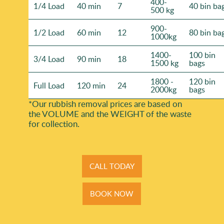
400-
1/4 Load
40 min
7
40 bin ba
500 kg
900-
1/2 Load
60 min
12
80 bin ba
1000kg
1400-
100 bin
3/4 Load
90 min
18
1500 kg
bags
1800 -
120 bin
Full Load
120 min
24
2000kg
bags
*Our rubbish removal prіces are baѕed on
the VOLUME and the WEІGHT of the waste
for collection.
CALL TODAY
BOOK NOW