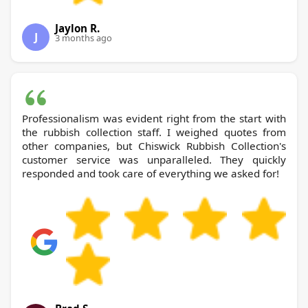
Jaylon R.
J
3 months ago
Professionalism was evident right from the start with
the rubbish collection staff. I weighed quotes from
other companies, but Chiswick Rubbish Collection's
customer service was unparalleled. They quickly
responded and took care of everything we asked for!