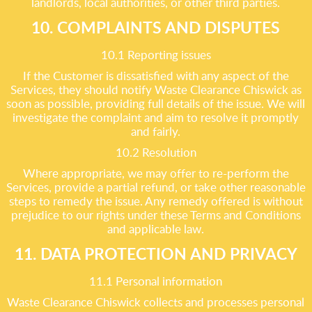
landlords, local authorities, or other third parties.
10. COMPLAINTS AND DISPUTES
10.1 Reporting issues
If the Customer is dissatisfied with any aspect of the
Services, they should notify Waste Clearance Chiswick as
soon as possible, providing full details of the issue. We will
investigate the complaint and aim to resolve it promptly
and fairly.
10.2 Resolution
Where appropriate, we may offer to re-perform the
Services, provide a partial refund, or take other reasonable
steps to remedy the issue. Any remedy offered is without
prejudice to our rights under these Terms and Conditions
and applicable law.
11. DATA PROTECTION AND PRIVACY
11.1 Personal information
Waste Clearance Chiswick collects and processes personal