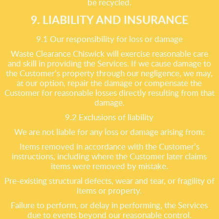
be recycled.
9. LIABILITY AND INSURANCE
9.1 Our responsibility for loss or damage
Waste Clearance Chiswick will exercise reasonable care
and skill in providing the Services. If we cause damage to
the Customer’s property through our negligence, we may,
at our option, repair the damage or compensate the
Customer for reasonable losses directly resulting from that
damage.
9.2 Exclusions of liability
We are not liable for any loss or damage arising from:
Items removed in accordance with the Customer’s
instructions, including where the Customer later claims
items were removed by mistake.
Pre-existing structural defects, wear and tear, or fragility of
items or property.
Failure to perform, or delay in performing, the Services
due to events beyond our reasonable control.