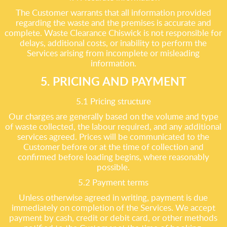
The Customer warrants that all information provided
regarding the waste and the premises is accurate and
complete. Waste Clearance Chiswick is not responsible for
delays, additional costs, or inability to perform the
Services arising from incomplete or misleading
information.
5. PRICING AND PAYMENT
5.1 Pricing structure
Our charges are generally based on the volume and type
of waste collected, the labour required, and any additional
services agreed. Prices will be communicated to the
Customer before or at the time of collection and
confirmed before loading begins, where reasonably
possible.
5.2 Payment terms
Unless otherwise agreed in writing, payment is due
immediately on completion of the Services. We accept
payment by cash, credit or debit card, or other methods