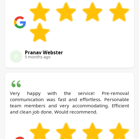
Pranav Webster
P
5 months ago
Very happy with the service! Pre-removal
communication was fast and effortless. Personable
team members and very accommodating. Efficient
and clean job done. Would recommend.