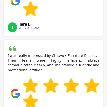
Tara D.
T
3 months ago
I was really impressed by Chiswick Furniture Disposal.
Their team were highly efficient, always
communicated clearly, and maintained a friendly and
professional attitude.