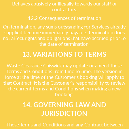
Behaves abusively or illegally towards our staff or
contractors.
12.2 Consequences of termination
On termination, any sums outstanding for Services already
supplied become immediately payable. Termination does
not affect rights and obligations that have accrued prior to
the date of termination.
13. VARIATIONS TO TERMS
Waste Clearance Chiswick may update or amend these
Terms and Conditions from time to time. The version in
force at the time of the Customer’s booking will apply to
that Contract. It is the Customer’s responsibility to review
the current Terms and Conditions when making a new
booking.
14. GOVERNING LAW AND
JURISDICTION
These Terms and Conditions and any Contract between