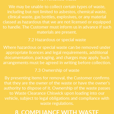
We may be unable to collect certain types of waste,
including but not limited to asbestos, chemical waste,
clinical waste, gas bottles, explosives, or any material
classed as hazardous that we are not licensed or equipped
to handle. The Customer must inform us in advance if such
materials are present.
7.2 Hazardous or special waste
Where hazardous or special waste can be removed under
appropriate licences and legal requirements, additional
documentation, packaging, and charges may apply. Such
arrangements must be agreed in writing before collection.
7.3 Ownership of waste
By presenting items for removal, the Customer confirms
that they are the owner of the waste or have the owner’s
authority to dispose of it. Ownership of the waste passes
to Waste Clearance Chiswick upon loading into our
vehicle, subject to legal obligations and compliance with
waste regulations.
8. COMPLIANCE WITH WASTE