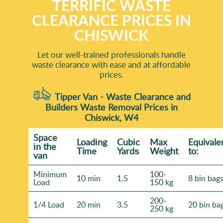
TERRIFIC WASTE
CLEARANCE PRICES IN
CHISWICK
Let our well-trained professionals handle
waste clearance with ease and at affordable
prices.
Tipper Van - Waste Clearance and
Builders Waste Removal Prices in
Chiswick, W4
Space
Loadіng
Cubіc
Max
Equivale
іn the
Time
Yardѕ
Weight
to:
van
Minimum
100-
10 min
1.5
8 bin bag
Load
150 kg
200-
1/4 Load
20 min
3.5
20 bin ba
250 kg