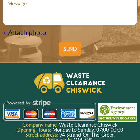
+ Attach photo
SEND
Company name:
Waste Clearance Chiswick
Opening Hours:
Monday to Sunday, 07:00-00:00
Street address:
94 Strand-On-The-Green
Postal code:
W4 3NN