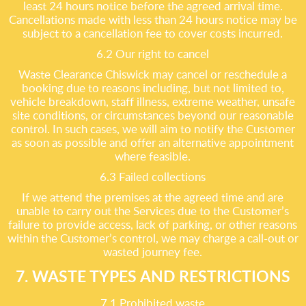
least 24 hours notice before the agreed arrival time.
Cancellations made with less than 24 hours notice may be
subject to a cancellation fee to cover costs incurred.
6.2 Our right to cancel
Waste Clearance Chiswick may cancel or reschedule a
booking due to reasons including, but not limited to,
vehicle breakdown, staff illness, extreme weather, unsafe
site conditions, or circumstances beyond our reasonable
control. In such cases, we will aim to notify the Customer
as soon as possible and offer an alternative appointment
where feasible.
6.3 Failed collections
If we attend the premises at the agreed time and are
unable to carry out the Services due to the Customer’s
failure to provide access, lack of parking, or other reasons
within the Customer’s control, we may charge a call-out or
wasted journey fee.
7. WASTE TYPES AND RESTRICTIONS
7.1 Prohibited waste