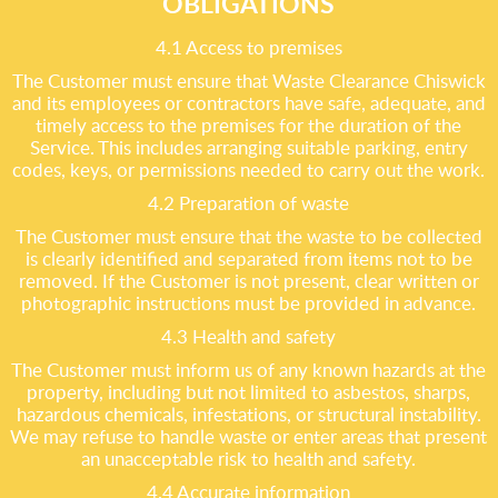
OBLIGATIONS
4.1 Access to premises
The Customer must ensure that Waste Clearance Chiswick
and its employees or contractors have safe, adequate, and
timely access to the premises for the duration of the
Service. This includes arranging suitable parking, entry
codes, keys, or permissions needed to carry out the work.
4.2 Preparation of waste
The Customer must ensure that the waste to be collected
is clearly identified and separated from items not to be
removed. If the Customer is not present, clear written or
photographic instructions must be provided in advance.
4.3 Health and safety
The Customer must inform us of any known hazards at the
property, including but not limited to asbestos, sharps,
hazardous chemicals, infestations, or structural instability.
We may refuse to handle waste or enter areas that present
an unacceptable risk to health and safety.
4.4 Accurate information