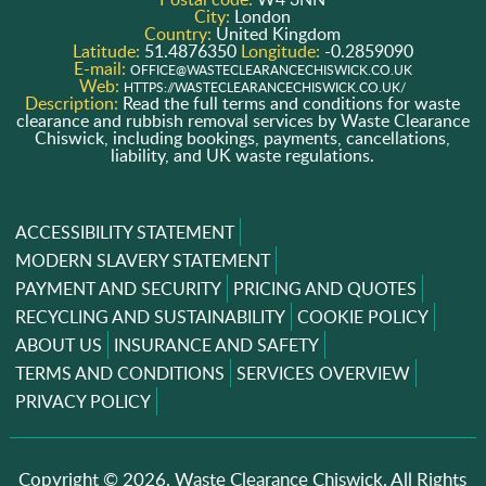
City:
London
Country:
United Kingdom
Latitude:
51.4876350
Longitude:
-0.2859090
E-mail:
OFFICE@WASTECLEARANCECHISWICK.CO.UK
Web:
HTTPS://WASTECLEARANCECHISWICK.CO.UK/
Description:
Read the full terms and conditions for waste
clearance and rubbish removal services by Waste Clearance
Chiswick, including bookings, payments, cancellations,
liability, and UK waste regulations.
ACCESSIBILITY STATEMENT
MODERN SLAVERY STATEMENT
PAYMENT AND SECURITY
PRICING AND QUOTES
RECYCLING AND SUSTAINABILITY
COOKIE POLICY
ABOUT US
INSURANCE AND SAFETY
TERMS AND CONDITIONS
SERVICES OVERVIEW
PRIVACY POLICY
Copyright ©
2026. Waste Clearance Chiswick. All Rights