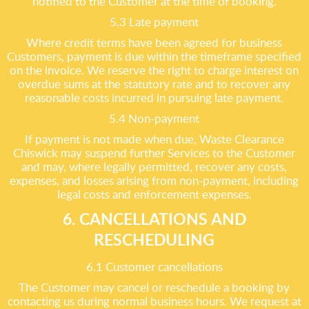
notified to the Customer at the time of booking.
5.3 Late payment
Where credit terms have been agreed for business
Customers, payment is due within the timeframe specified
on the invoice. We reserve the right to charge interest on
overdue sums at the statutory rate and to recover any
reasonable costs incurred in pursuing late payment.
5.4 Non-payment
If payment is not made when due, Waste Clearance
Chiswick may suspend further Services to the Customer
and may, where legally permitted, recover any costs,
expenses, and losses arising from non-payment, including
legal costs and enforcement expenses.
6. CANCELLATIONS AND
RESCHEDULING
6.1 Customer cancellations
The Customer may cancel or reschedule a booking by
contacting us during normal business hours. We request at