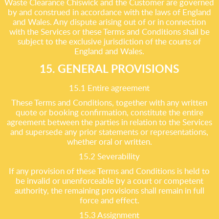
Waste Clearance Chiswick and the Customer are governed
by and construed in accordance with the laws of England
and Wales. Any dispute arising out of or in connection
with the Services or these Terms and Conditions shall be
subject to the exclusive jurisdiction of the courts of
England and Wales.
15. GENERAL PROVISIONS
15.1 Entire agreement
These Terms and Conditions, together with any written
quote or booking confirmation, constitute the entire
agreement between the parties in relation to the Services
and supersede any prior statements or representations,
whether oral or written.
15.2 Severability
If any provision of these Terms and Conditions is held to
be invalid or unenforceable by a court or competent
authority, the remaining provisions shall remain in full
force and effect.
15.3 Assignment