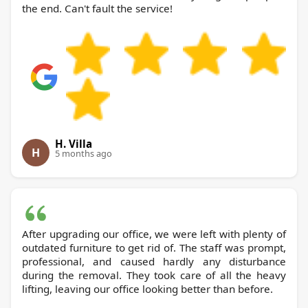
the end. Can't fault the service!
H. Villa
H
5 months ago
After upgrading our office, we were left with plenty of
outdated furniture to get rid of. The staff was prompt,
professional, and caused hardly any disturbance
during the removal. They took care of all the heavy
lifting, leaving our office looking better than before.