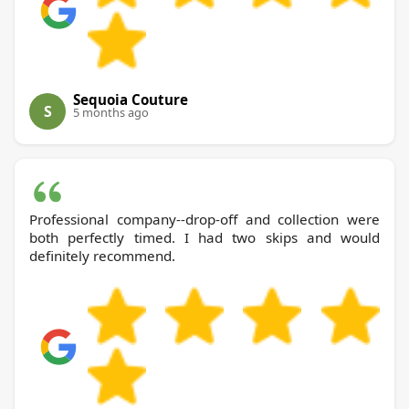
Sequoia Couture
S
5 months ago
Professional company--drop-off and collection were
both perfectly timed. I had two skips and would
definitely recommend.