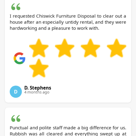
I requested Chiswick Furniture Disposal to clear out a
house after an especially untidy rental, and they were
hardworking and a pleasure to work with.
D. Stephens
D
4 months ago
Punctual and polite staff made a big difference for us.
Rubbish was all cleared and everything swept up at