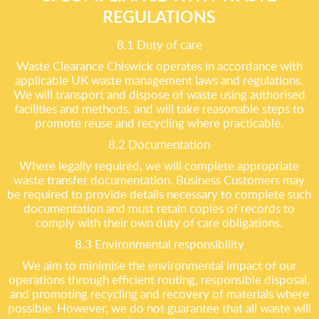
REGULATIONS
8.1 Duty of care
Waste Clearance Chiswick operates in accordance with
applicable UK waste management laws and regulations.
We will transport and dispose of waste using authorised
facilities and methods, and will take reasonable steps to
promote reuse and recycling where practicable.
8.2 Documentation
Where legally required, we will complete appropriate
waste transfer documentation. Business Customers may
be required to provide details necessary to complete such
documentation and must retain copies of records to
comply with their own duty of care obligations.
8.3 Environmental responsibility
We aim to minimise the environmental impact of our
operations through efficient routing, responsible disposal,
and promoting recycling and recovery of materials where
possible. However, we do not guarantee that all waste will