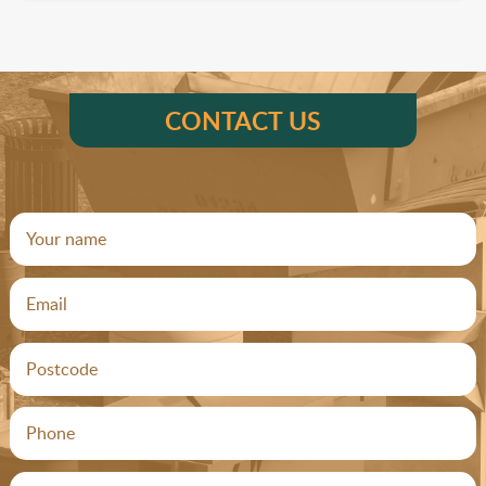
CONTACT US