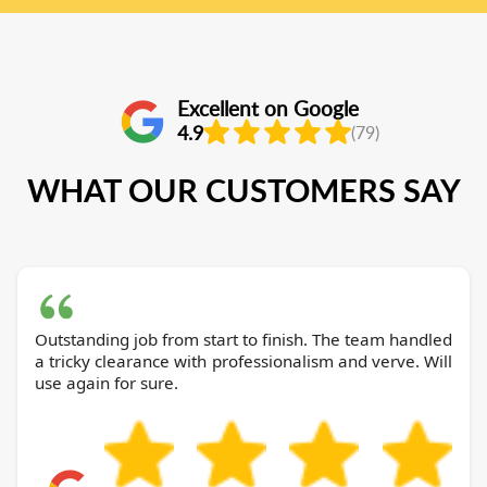
Excellent on Google
4.9
(79)
WHAT OUR CUSTOMERS SAY
Outstanding job from start to finish. The team handled
a tricky clearance with professionalism and verve. Will
use again for sure.