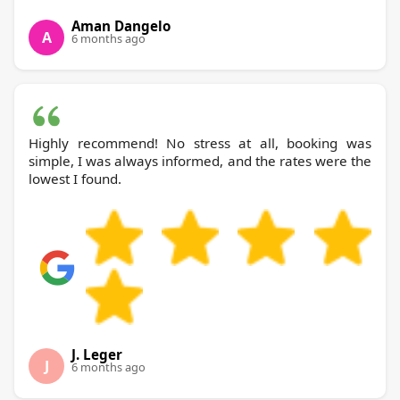
Aman Dangelo
A
6 months ago
Highly recommend! No stress at all, booking was
simple, I was always informed, and the rates were the
lowest I found.
J. Leger
J
6 months ago