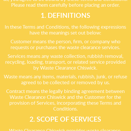
Please read them carefully before placing an order.
1. DEFINITIONS
In these Terms and Conditions, the following expressions
have the meanings set out below:
Customer means the person, firm, or company who
requests or purchases the waste clearance services.
Services means any waste collection, rubbish removal,
recycling, loading, transport, or related service provided
by Waste Clearance Chiswick.
Waste means any items, materials, rubbish, junk, or refuse
agreed to be collected or removed by us.
Contract means the legally binding agreement between
Waste Clearance Chiswick and the Customer for the
provision of Services, incorporating these Terms and
Conditions.
2. SCOPE OF SERVICES
Waste Clearance Chiswick provides waste clearance,