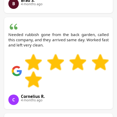
Brad S.
B
4 months ago
Needed rubbish gone from the back garden, called
this company, and they arrived same day. Worked fast
and left very clean.
Cornelius R.
C
4 months ago