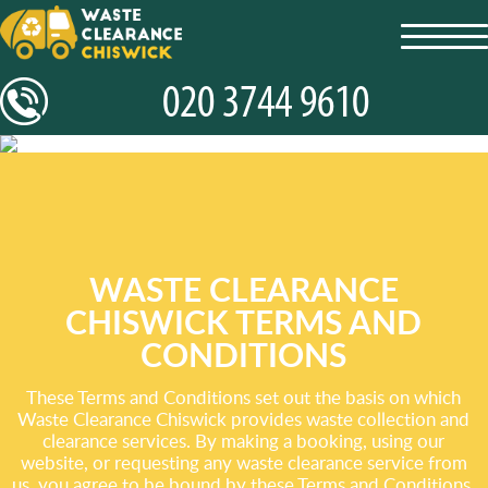
toggl
navig
WASTE CLEARANCE
CHISWICK TERMS AND
CONDITIONS
These Terms and Conditions set out the basis on which
Waste Clearance Chiswick provides waste collection and
clearance services. By making a booking, using our
website, or requesting any waste clearance service from
us, you agree to be bound by these Terms and Conditions.