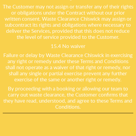
The Customer may not assign or transfer any of their rights
or obligations under the Contract without our prior
written consent. Waste Clearance Chiswick may assign or
subcontract its rights and obligations where necessary to
deliver the Services, provided that this does not reduce
the level of service provided to the Customer.
15.4 No waiver
Failure or delay by Waste Clearance Chiswick in exercising
any right or remedy under these Terms and Conditions
shall not operate as a waiver of that right or remedy, nor
shall any single or partial exercise prevent any further
exercise of the same or another right or remedy.
By proceeding with a booking or allowing our team to
carry out waste clearance, the Customer confirms that
they have read, understood, and agree to these Terms and
Conditions.